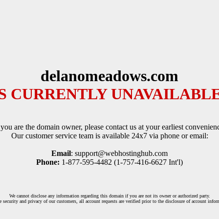
delanomeadows.com
IS CURRENTLY UNAVAILABLE
 you are the domain owner, please contact us at your earliest convenien
Our customer service team is available 24x7 via phone or email:
Email
: support@webhostinghub.com
Phone:
1-877-595-4482 (1-757-416-6627 Int'l)
We cannot disclose any information regarding this domain if you are not its owner or authorized party.
e security and privacy of our customers, all account requests are verified prior to the disclosure of account infor