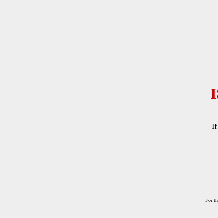
If
For th